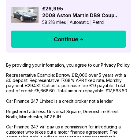
£26,995
2008
Aston Martin
DB9 Coup..
58,218 miles
|
Automatic
|
Petrol
Continue
By providing your information, you agree to our
Privacy Policy
.
Representative Example: Borrow £12,000 over 5 years with a
£0 deposit. Representative 17.68% APR fixed rate. Monthly
payment: £294.31. Option to purchase fee £10 payable. Total
cost of credit: £5,668.60. Total amount repayable: £17,668.60.
Car Finance 247 Limited is a credit broker not a lender.
Registered address: Universal Square, Devonshire Street
North, Manchester, M12 6JH.
Car Finance 247 will pay us a commission for introducing a
customer who takes out a motor finance agreement. The