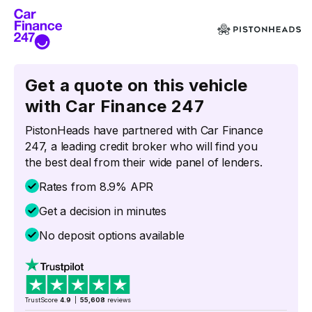
Get a quote on this vehicle
with Car Finance 247
PistonHeads have partnered with Car Finance
247, a leading credit broker who will find you
the best deal from their wide panel of lenders.
Rates from 8.9% APR
Get a decision in minutes
No deposit options available
TrustScore
4.9
|
55,608
reviews