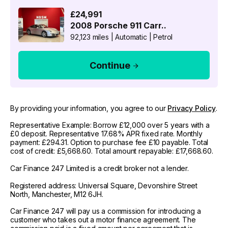
£24,991
2008
Porsche
911 Carr..
92,123 miles
|
Automatic
|
Petrol
Continue
By providing your information, you agree to our
Privacy Policy
.
Representative Example: Borrow £12,000 over 5 years with a
£0 deposit. Representative 17.68% APR fixed rate. Monthly
payment: £294.31. Option to purchase fee £10 payable. Total
cost of credit: £5,668.60. Total amount repayable: £17,668.60.
Car Finance 247 Limited is a credit broker not a lender.
Registered address: Universal Square, Devonshire Street
North, Manchester, M12 6JH.
Car Finance 247 will pay us a commission for introducing a
customer who takes out a motor finance agreement. The