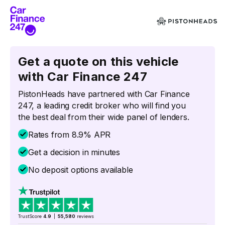
Get a quote on this vehicle
with Car Finance 247
PistonHeads have partnered with Car Finance
247, a leading credit broker who will find you
the best deal from their wide panel of lenders.
Rates from 8.9% APR
Get a decision in minutes
No deposit options available
TrustScore
4.9
|
55,580
reviews