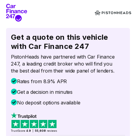
Get a quote on this vehicle
with Car Finance 247
PistonHeads have partnered with Car Finance
247, a leading credit broker who will find you
the best deal from their wide panel of lenders.
Rates from 8.9% APR
Get a decision in minutes
No deposit options available
TrustScore
4.9
|
55,608
reviews