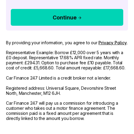
Continue
By providing your information, you agree to our
Privacy Policy
.
Representative Example: Borrow £12,000 over 5 years with a
£0 deposit. Representative 17.68% APR fixed rate. Monthly
payment: £294.31. Option to purchase fee £10 payable. Total
cost of credit: £5,668.60. Total amount repayable: £17,668.60.
Car Finance 247 Limited is a credit broker not a lender.
Registered address: Universal Square, Devonshire Street
North, Manchester, M12 6JH.
Car Finance 247 will pay us a commission for introducing a
customer who takes out a motor finance agreement. The
commission paid is a fixed amount per agreement that is
directly linked to the amount you borrow.