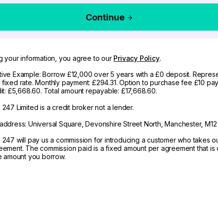
Continue
g your information, you agree to our
Privacy Policy
.
ive Example: Borrow £12,000 over 5 years with a £0 deposit. Represe
fixed rate. Monthly payment: £294.31. Option to purchase fee £10 pay
dit: £5,668.60. Total amount repayable: £17,668.60.
247 Limited is a credit broker not a lender.
address: Universal Square, Devonshire Street North, Manchester, M12
 247 will pay us a commission for introducing a customer who takes o
eement. The commission paid is a fixed amount per agreement that is d
he amount you borrow.