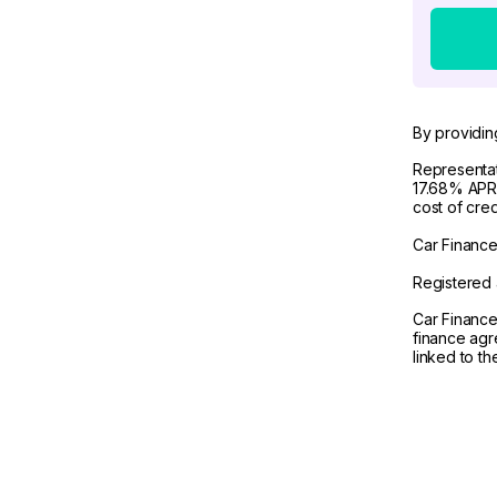
By providin
Representat
17.68% APR 
cost of cre
Car Finance 
Registered 
Car Finance
finance agr
linked to t