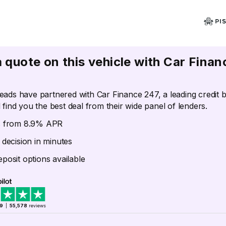
a quote on this vehicle with Car Finan
eads have partnered with Car Finance 247, a leading credit 
 find you the best deal from their wide panel of lenders.
s from 8.9% APR
 decision in minutes
posit options available
.9
|
55,578
reviews