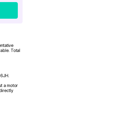
ntative
able. Total
 6JH.
ut a motor
irectly