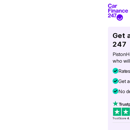
Get 
247
PistonH
who will
Rate
Get a
No de
TrustScore
4