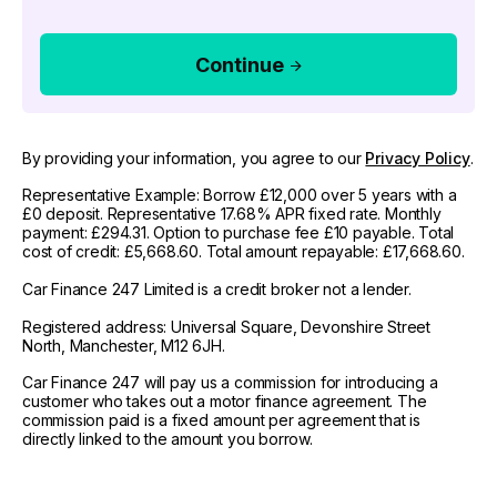
Continue
By providing your information, you agree to our
Privacy Policy
.
Representative Example: Borrow £12,000 over 5 years with a
£0 deposit. Representative 17.68% APR fixed rate. Monthly
payment: £294.31. Option to purchase fee £10 payable. Total
cost of credit: £5,668.60. Total amount repayable: £17,668.60.
Car Finance 247 Limited is a credit broker not a lender.
Registered address: Universal Square, Devonshire Street
North, Manchester, M12 6JH.
Car Finance 247 will pay us a commission for introducing a
customer who takes out a motor finance agreement. The
commission paid is a fixed amount per agreement that is
directly linked to the amount you borrow.