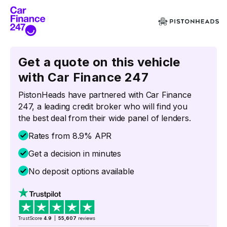
Get a quote on this vehicle
with Car Finance 247
PistonHeads have partnered with Car Finance
247, a leading credit broker who will find you
the best deal from their wide panel of lenders.
Rates from 8.9% APR
Get a decision in minutes
No deposit options available
TrustScore
4.9
|
55,607
reviews