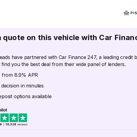
a quote on this vehicle with Car Finan
eads have partnered with Car Finance 247, a leading credit 
 find you the best deal from their wide panel of lenders.
s from 8.9% APR
 decision in minutes
posit options available
.9
|
55,528
reviews