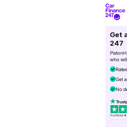
Get 
247
PistonH
who will
Rate
Get a
No de
TrustScore
4