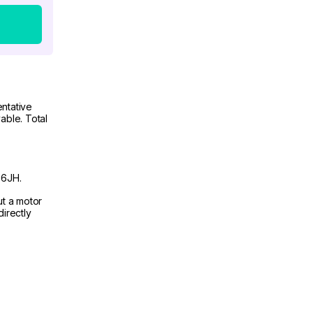
ntative
able. Total
 6JH.
ut a motor
irectly