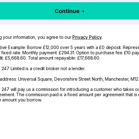
Continue
g your information, you agree to our
Privacy Policy
.
ive Example: Borrow £12,000 over 5 years with a £0 deposit. Represe
fixed rate. Monthly payment: £294.31. Option to purchase fee £10 pay
dit: £5,668.60. Total amount repayable: £17,668.60.
247 Limited is a credit broker not a lender.
address: Universal Square, Devonshire Street North, Manchester, M12
 247 will pay us a commission for introducing a customer who takes o
eement. The commission paid is a fixed amount per agreement that is d
he amount you borrow.