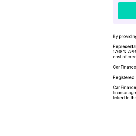
By providin
Representat
17.68% APR 
cost of cre
Car Finance 
Registered 
Car Finance
finance agr
linked to t