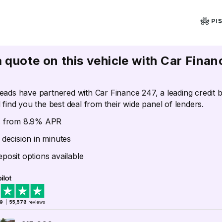
a quote on this vehicle with Car Finan
eads have partnered with Car Finance 247, a leading credit 
 find you the best deal from their wide panel of lenders.
s from 8.9% APR
 decision in minutes
posit options available
.9
|
55,578
reviews