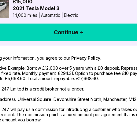
£15,000
2021
Tesla
Model 3
14,000 miles
|
Automatic
|
Electric
Continue
g your information, you agree to our
Privacy Policy
.
ive Example: Borrow £12,000 over 5 years with a £0 deposit. Represe
fixed rate. Monthly payment: £294.31. Option to purchase fee £10 pay
dit: £5,668.60. Total amount repayable: £17,668.60.
247 Limited is a credit broker not a lender.
address: Universal Square, Devonshire Street North, Manchester, M12
 247 will pay us a commission for introducing a customer who takes o
eement. The commission paid is a fixed amount per agreement that is d
he amount you borrow.