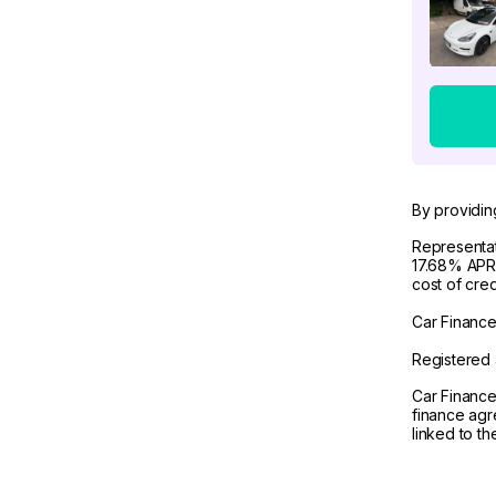
By providin
Representat
17.68% APR 
cost of cre
Car Finance 
Registered 
Car Finance
finance agr
linked to t