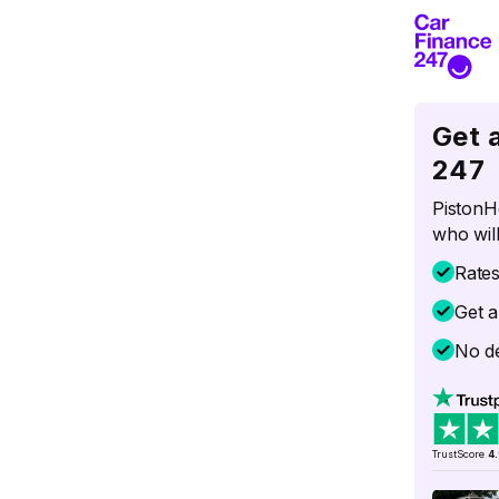
Get 
247
PistonH
who will
Rate
Get a
No de
TrustScore
4