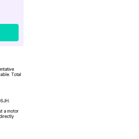
ntative
able. Total
 6JH.
ut a motor
irectly