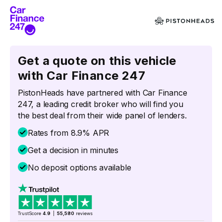
Get a quote on this vehicle
with Car Finance 247
PistonHeads have partnered with Car Finance
247, a leading credit broker who will find you
the best deal from their wide panel of lenders.
Rates from 8.9% APR
Get a decision in minutes
No deposit options available
TrustScore
4.9
|
55,580
reviews