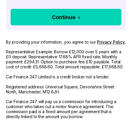
Continue
By providing your information, you agree to our
Privacy Policy
.
Representative Example: Borrow £12,000 over 5 years with a
£0 deposit. Representative 17.68% APR fixed rate. Monthly
payment: £294.31. Option to purchase fee £10 payable. Total
cost of credit: £5,668.60. Total amount repayable: £17,668.60.
Car Finance 247 Limited is a credit broker not a lender.
Registered address: Universal Square, Devonshire Street
North, Manchester, M12 6JH.
Car Finance 247 will pay us a commission for introducing a
customer who takes out a motor finance agreement. The
commission paid is a fixed amount per agreement that is
directly linked to the amount you borrow.