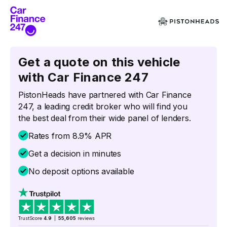
Get a quote on this vehicle
with Car Finance 247
PistonHeads have partnered with Car Finance
247, a leading credit broker who will find you
the best deal from their wide panel of lenders.
Rates from 8.9% APR
Get a decision in minutes
No deposit options available
TrustScore
4.9
|
55,605
reviews