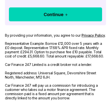
Continue
By providing your information, you agree to our
Privacy Policy
.
Representative Example: Borrow £12,000 over 5 years with a
£0 deposit. Representative 17.68% APR fixed rate. Monthly
payment: £294.31. Option to purchase fee £10 payable. Total
cost of credit: £5,668.60. Total amount repayable: £17,668.60.
Car Finance 247 Limited is a credit broker not a lender.
Registered address: Universal Square, Devonshire Street
North, Manchester, M12 6JH.
Car Finance 247 will pay us a commission for introducing a
customer who takes out a motor finance agreement. The
commission paid is a fixed amount per agreement that is
directly linked to the amount you borrow.