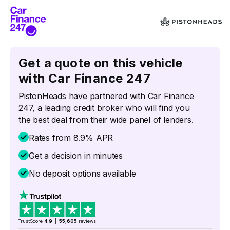
Get a quote on this vehicle
with Car Finance 247
PistonHeads have partnered with Car Finance
247, a leading credit broker who will find you
the best deal from their wide panel of lenders.
Rates from 8.9% APR
Get a decision in minutes
No deposit options available
TrustScore
4.9
|
55,605
reviews