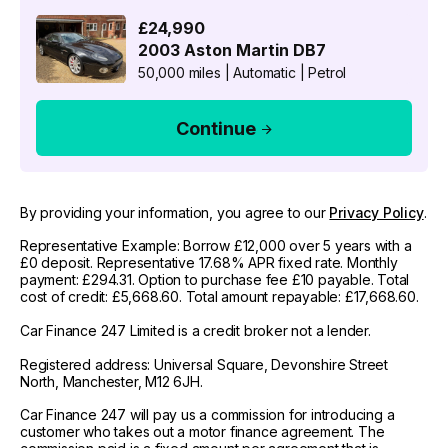
£24,990
2003
Aston Martin
DB7
50,000 miles
|
Automatic
|
Petrol
Continue
By providing your information, you agree to our
Privacy Policy
.
Representative Example: Borrow £12,000 over 5 years with a
£0 deposit. Representative 17.68% APR fixed rate. Monthly
payment: £294.31. Option to purchase fee £10 payable. Total
cost of credit: £5,668.60. Total amount repayable: £17,668.60.
Car Finance 247 Limited is a credit broker not a lender.
Registered address: Universal Square, Devonshire Street
North, Manchester, M12 6JH.
Car Finance 247 will pay us a commission for introducing a
customer who takes out a motor finance agreement. The