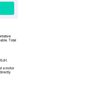
ntative
able. Total
 6JH.
ut a motor
irectly