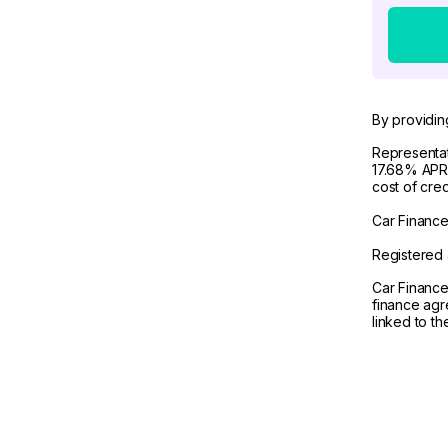
By providin
Representat
17.68% APR 
cost of cre
Car Finance 
Registered 
Car Finance
finance agr
linked to t