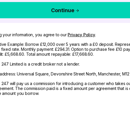
Continue
g your information, you agree to our
Privacy Policy
.
ive Example: Borrow £12,000 over 5 years with a £0 deposit. Represe
fixed rate. Monthly payment: £294.31. Option to purchase fee £10 pay
dit: £5,668.60. Total amount repayable: £17,668.60.
247 Limited is a credit broker not a lender.
address: Universal Square, Devonshire Street North, Manchester, M12
 247 will pay us a commission for introducing a customer who takes o
eement. The commission paid is a fixed amount per agreement that is d
he amount you borrow.