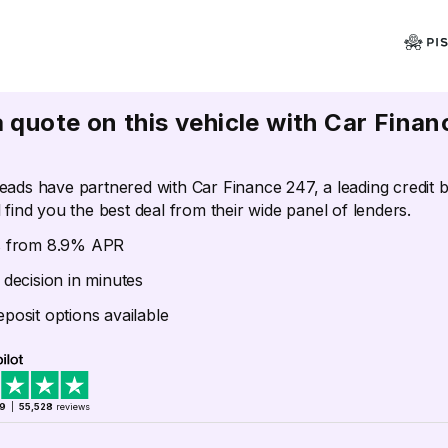
a quote on this vehicle with Car Finan
eads have partnered with Car Finance 247, a leading credit 
 find you the best deal from their wide panel of lenders.
s from 8.9% APR
 decision in minutes
posit options available
.9
|
55,528
reviews