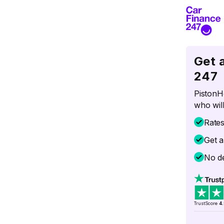
Get 
247
PistonH
who will
Rate
Get a
No de
TrustScore
4