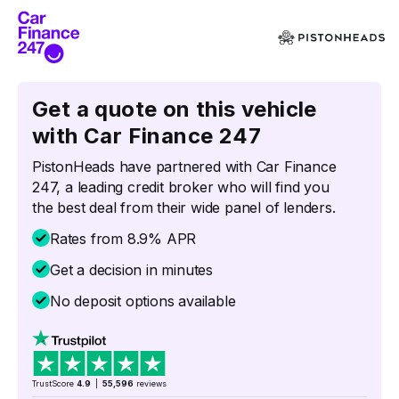
Get a quote on this vehicle
with Car Finance 247
PistonHeads have partnered with Car Finance
247, a leading credit broker who will find you
the best deal from their wide panel of lenders.
Rates from 8.9% APR
Get a decision in minutes
No deposit options available
TrustScore
4.9
|
55,596
reviews