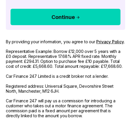
Continue
By providing your information, you agree to our
Privacy Policy
.
Representative Example: Borrow £12,000 over 5 years with a
£0 deposit. Representative 17.68% APR fixed rate. Monthly
payment: £294.31. Option to purchase fee £10 payable. Total
cost of credit: £5,668.60. Total amount repayable: £17,668.60.
Car Finance 247 Limited is a credit broker not a lender.
Registered address: Universal Square, Devonshire Street
North, Manchester, M12 6JH.
Car Finance 247 will pay us a commission for introducing a
customer who takes out a motor finance agreement. The
commission paid is a fixed amount per agreement that is
directly linked to the amount you borrow.