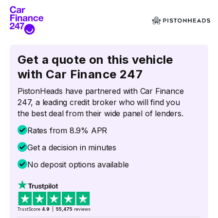
Get a quote on this vehicle
with Car Finance 247
PistonHeads have partnered with Car Finance
247, a leading credit broker who will find you
the best deal from their wide panel of lenders.
Rates from 8.9% APR
Get a decision in minutes
No deposit options available
TrustScore
4.9
|
55,475
reviews