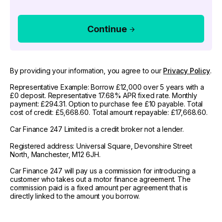
Continue
By providing your information, you agree to our
Privacy Policy
.
Representative Example: Borrow £12,000 over 5 years with a
£0 deposit. Representative 17.68% APR fixed rate. Monthly
payment: £294.31. Option to purchase fee £10 payable. Total
cost of credit: £5,668.60. Total amount repayable: £17,668.60.
Car Finance 247 Limited is a credit broker not a lender.
Registered address: Universal Square, Devonshire Street
North, Manchester, M12 6JH.
Car Finance 247 will pay us a commission for introducing a
customer who takes out a motor finance agreement. The
commission paid is a fixed amount per agreement that is
directly linked to the amount you borrow.