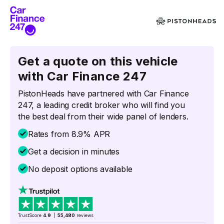
Get a quote on this vehicle
with Car Finance 247
PistonHeads have partnered with Car Finance
247, a leading credit broker who will find you
the best deal from their wide panel of lenders.
Rates from 8.9% APR
Get a decision in minutes
No deposit options available
TrustScore
4.9
|
55,480
reviews