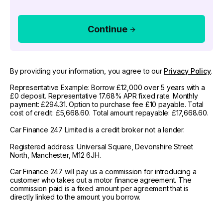
Continue
By providing your information, you agree to our
Privacy Policy
.
Representative Example: Borrow £12,000 over 5 years with a
£0 deposit. Representative 17.68% APR fixed rate. Monthly
payment: £294.31. Option to purchase fee £10 payable. Total
cost of credit: £5,668.60. Total amount repayable: £17,668.60.
Car Finance 247 Limited is a credit broker not a lender.
Registered address: Universal Square, Devonshire Street
North, Manchester, M12 6JH.
Car Finance 247 will pay us a commission for introducing a
customer who takes out a motor finance agreement. The
commission paid is a fixed amount per agreement that is
directly linked to the amount you borrow.