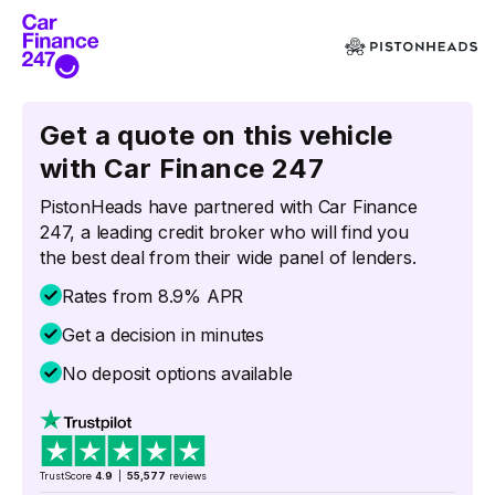
Get a quote on this vehicle
with Car Finance 247
PistonHeads have partnered with Car Finance
247, a leading credit broker who will find you
the best deal from their wide panel of lenders.
Rates from 8.9% APR
Get a decision in minutes
No deposit options available
TrustScore
4.9
|
55,577
reviews