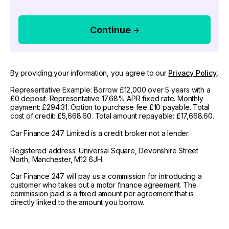
Continue
By providing your information, you agree to our
Privacy Policy
.
Representative Example: Borrow £12,000 over 5 years with a
£0 deposit. Representative 17.68% APR fixed rate. Monthly
payment: £294.31. Option to purchase fee £10 payable. Total
cost of credit: £5,668.60. Total amount repayable: £17,668.60.
Car Finance 247 Limited is a credit broker not a lender.
Registered address: Universal Square, Devonshire Street
North, Manchester, M12 6JH.
Car Finance 247 will pay us a commission for introducing a
customer who takes out a motor finance agreement. The
commission paid is a fixed amount per agreement that is
directly linked to the amount you borrow.