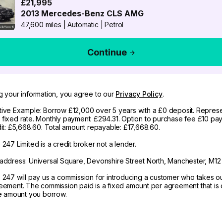
£21,995
2013
Mercedes-Benz
CLS AMG
47,600 miles
|
Automatic
|
Petrol
Continue
g your information, you agree to our
Privacy Policy
.
ive Example: Borrow £12,000 over 5 years with a £0 deposit. Represe
fixed rate. Monthly payment: £294.31. Option to purchase fee £10 pay
dit: £5,668.60. Total amount repayable: £17,668.60.
247 Limited is a credit broker not a lender.
address: Universal Square, Devonshire Street North, Manchester, M12
 247 will pay us a commission for introducing a customer who takes o
eement. The commission paid is a fixed amount per agreement that is d
he amount you borrow.