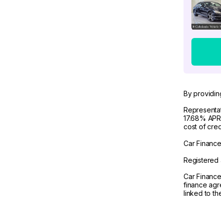
By providin
Representat
17.68% APR 
cost of cre
Car Finance 
Registered 
Car Finance
finance agr
linked to t