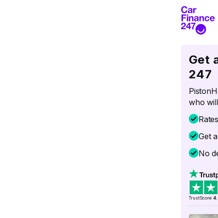
Get 
247
PistonH
who will
Rate
Get a
No de
TrustScore
4