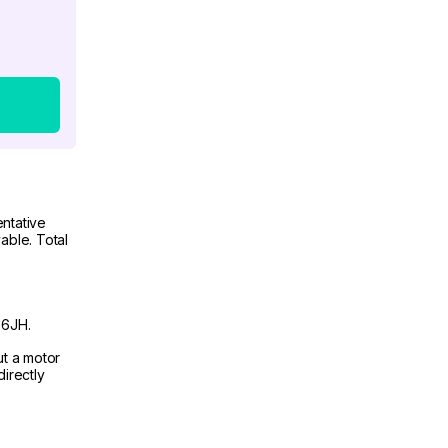
ntative
able. Total
 6JH.
ut a motor
irectly