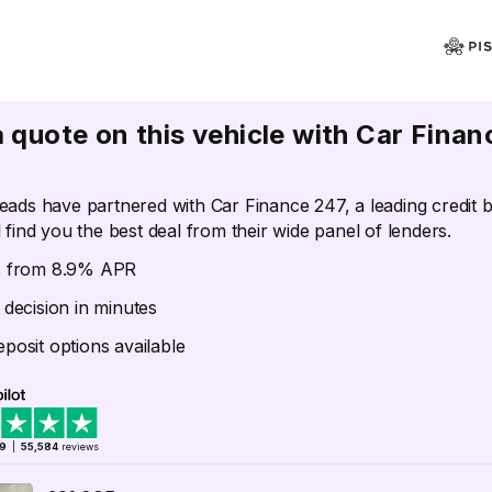
a quote on this vehicle with Car Finan
eads have partnered with Car Finance 247, a leading credit 
 find you the best deal from their wide panel of lenders.
s from 8.9% APR
 decision in minutes
posit options available
.9
|
55,584
reviews