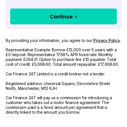
Continue
By providing your information, you agree to our
Privacy Policy
.
Representative Example: Borrow £12,000 over 5 years with a
£0 deposit. Representative 17.68% APR fixed rate. Monthly
payment: £294.31. Option to purchase fee £10 payable. Total
cost of credit: £5,668.60. Total amount repayable: £17,668.60.
Car Finance 247 Limited is a credit broker not a lender.
Registered address: Universal Square, Devonshire Street
North, Manchester, M12 6JH.
Car Finance 247 will pay us a commission for introducing a
customer who takes out a motor finance agreement. The
commission paid is a fixed amount per agreement that is
directly linked to the amount you borrow.