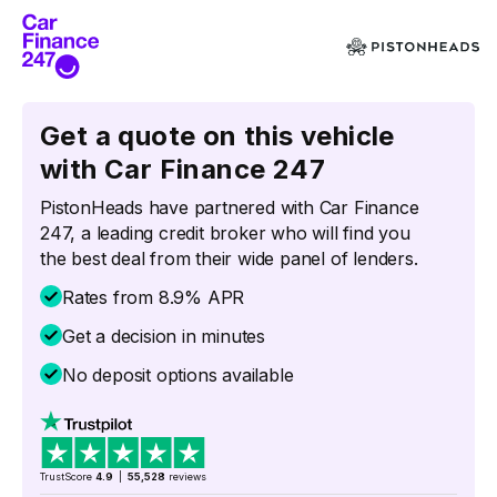
Get a quote on this vehicle
with Car Finance 247
PistonHeads have partnered with Car Finance
247, a leading credit broker who will find you
the best deal from their wide panel of lenders.
Rates from 8.9% APR
Get a decision in minutes
No deposit options available
TrustScore
4.9
|
55,528
reviews