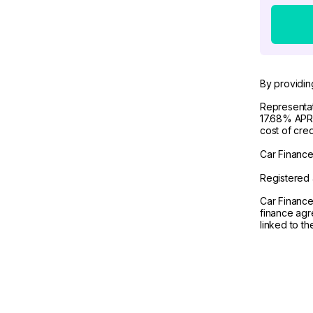
By providin
Representat
17.68% APR 
cost of cre
Car Finance 
Registered 
Car Finance
finance agr
linked to t