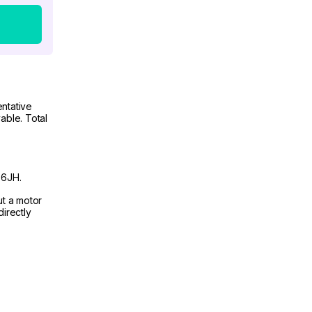
ntative
able. Total
 6JH.
ut a motor
irectly