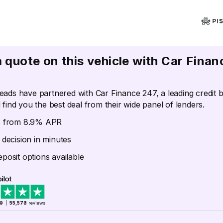
a quote on this vehicle with Car Finan
eads have partnered with Car Finance 247, a leading credit 
 find you the best deal from their wide panel of lenders.
s from 8.9% APR
 decision in minutes
posit options available
.9
|
55,578
reviews