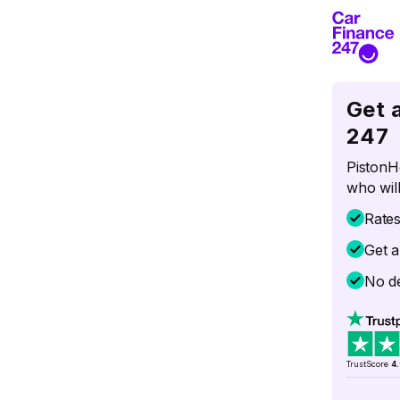
Get 
247
PistonH
who will
Rate
Get a
No de
TrustScore
4