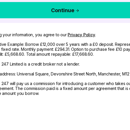
Continue
g your information, you agree to our
Privacy Policy
.
ive Example: Borrow £12,000 over 5 years with a £0 deposit. Represe
fixed rate. Monthly payment: £294.31. Option to purchase fee £10 pay
dit: £5,668.60. Total amount repayable: £17,668.60.
247 Limited is a credit broker not a lender.
address: Universal Square, Devonshire Street North, Manchester, M12
 247 will pay us a commission for introducing a customer who takes o
eement. The commission paid is a fixed amount per agreement that is d
he amount you borrow.