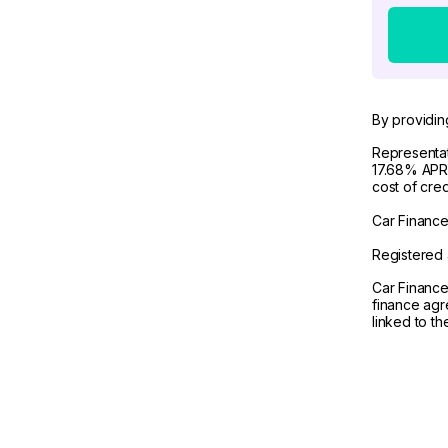
By providin
Representat
17.68% APR 
cost of cre
Car Finance 
Registered 
Car Finance
finance agr
linked to t