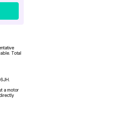
ntative
able. Total
 6JH.
ut a motor
irectly