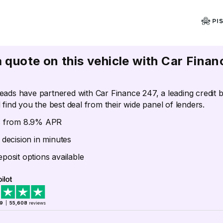
a quote on this vehicle with Car Finan
eads have partnered with Car Finance 247, a leading credit 
 find you the best deal from their wide panel of lenders.
s from 8.9% APR
 decision in minutes
posit options available
.9
|
55,608
reviews