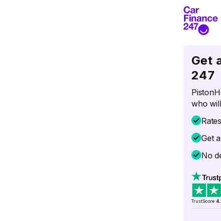
Get 
247
PistonH
who will
Rate
Get a
No de
TrustScore
4