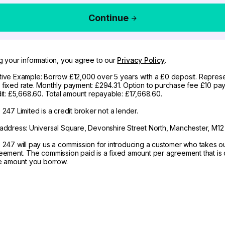
Continue
g your information, you agree to our
Privacy Policy
.
ive Example: Borrow £12,000 over 5 years with a £0 deposit. Represe
fixed rate. Monthly payment: £294.31. Option to purchase fee £10 pay
dit: £5,668.60. Total amount repayable: £17,668.60.
247 Limited is a credit broker not a lender.
address: Universal Square, Devonshire Street North, Manchester, M12
 247 will pay us a commission for introducing a customer who takes o
eement. The commission paid is a fixed amount per agreement that is d
he amount you borrow.