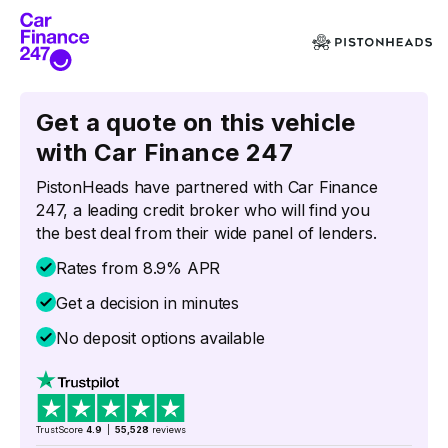
Get a quote on this vehicle
with Car Finance 247
PistonHeads have partnered with Car Finance
247, a leading credit broker who will find you
the best deal from their wide panel of lenders.
Rates from 8.9% APR
Get a decision in minutes
No deposit options available
TrustScore
4.9
|
55,528
reviews