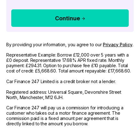
Continue
By providing your information, you agree to our
Privacy Policy
.
Representative Example: Borrow £12,000 over 5 years with a
£0 deposit. Representative 17.68% APR fixed rate. Monthly
payment: £294.31. Option to purchase fee £10 payable. Total
cost of credit: £5,668.60. Total amount repayable: £17,668.60.
Car Finance 247 Limited is a credit broker not a lender.
Registered address: Universal Square, Devonshire Street
North, Manchester, M12 6JH.
Car Finance 247 will pay us a commission for introducing a
customer who takes out a motor finance agreement. The
commission paid is a fixed amount per agreement that is
directly linked to the amount you borrow.