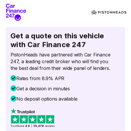
Get a quote on this vehicle
with Car Finance 247
PistonHeads have partnered with Car Finance
247, a leading credit broker who will find you
the best deal from their wide panel of lenders.
Rates from 8.9% APR
Get a decision in minutes
No deposit options available
TrustScore
4.9
|
55,478
reviews