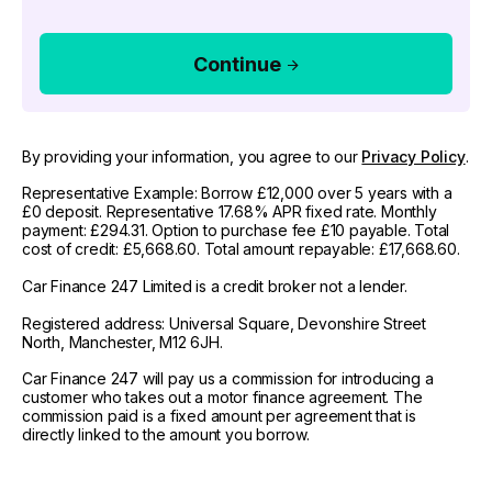
Continue
By providing your information, you agree to our
Privacy Policy
.
Representative Example: Borrow £12,000 over 5 years with a
£0 deposit. Representative 17.68% APR fixed rate. Monthly
payment: £294.31. Option to purchase fee £10 payable. Total
cost of credit: £5,668.60. Total amount repayable: £17,668.60.
Car Finance 247 Limited is a credit broker not a lender.
Registered address: Universal Square, Devonshire Street
North, Manchester, M12 6JH.
Car Finance 247 will pay us a commission for introducing a
customer who takes out a motor finance agreement. The
commission paid is a fixed amount per agreement that is
directly linked to the amount you borrow.