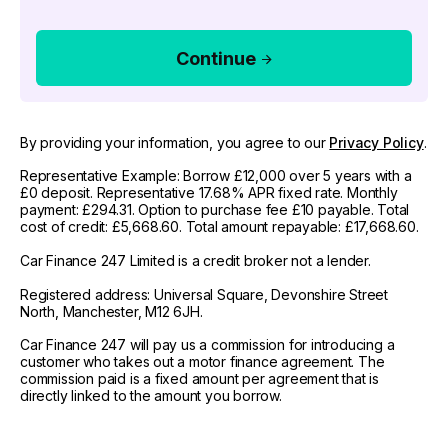
Continue
By providing your information, you agree to our
Privacy Policy
.
Representative Example: Borrow £12,000 over 5 years with a
£0 deposit. Representative 17.68% APR fixed rate. Monthly
payment: £294.31. Option to purchase fee £10 payable. Total
cost of credit: £5,668.60. Total amount repayable: £17,668.60.
Car Finance 247 Limited is a credit broker not a lender.
Registered address: Universal Square, Devonshire Street
North, Manchester, M12 6JH.
Car Finance 247 will pay us a commission for introducing a
customer who takes out a motor finance agreement. The
commission paid is a fixed amount per agreement that is
directly linked to the amount you borrow.