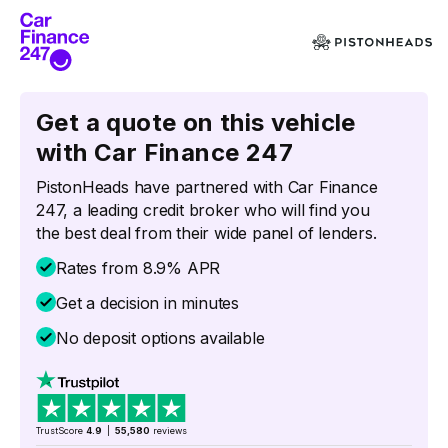
Get a quote on this vehicle
with Car Finance 247
PistonHeads have partnered with Car Finance
247, a leading credit broker who will find you
the best deal from their wide panel of lenders.
Rates from 8.9% APR
Get a decision in minutes
No deposit options available
TrustScore
4.9
|
55,580
reviews