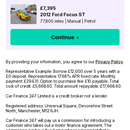
£7,395
2012
Ford
Focus ST
77,800 miles
|
Manual
|
Petrol
Continue
By providing your information, you agree to our
Privacy Policy
.
Representative Example: Borrow £12,000 over 5 years with a
£0 deposit. Representative 17.68% APR fixed rate. Monthly
payment: £294.31. Option to purchase fee £10 payable. Total
cost of credit: £5,668.60. Total amount repayable: £17,668.60.
Car Finance 247 Limited is a credit broker not a lender.
Registered address: Universal Square, Devonshire Street
North, Manchester, M12 6JH.
Car Finance 247 will pay us a commission for introducing a
customer who takes out a motor finance agreement. The