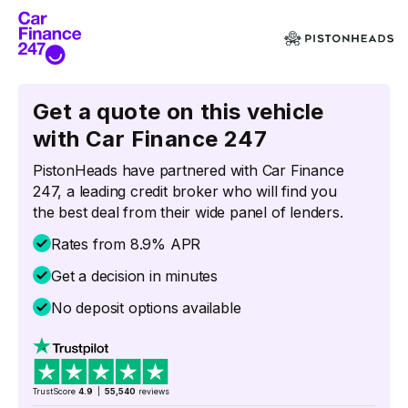
Get a quote on this vehicle
with Car Finance 247
PistonHeads have partnered with Car Finance
247, a leading credit broker who will find you
the best deal from their wide panel of lenders.
Rates from 8.9% APR
Get a decision in minutes
No deposit options available
TrustScore
4.9
|
55,540
reviews