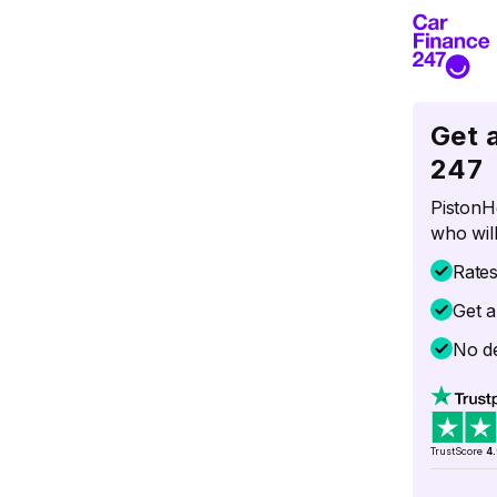
Get 
247
PistonH
who will
Rate
Get a
No de
TrustScore
4