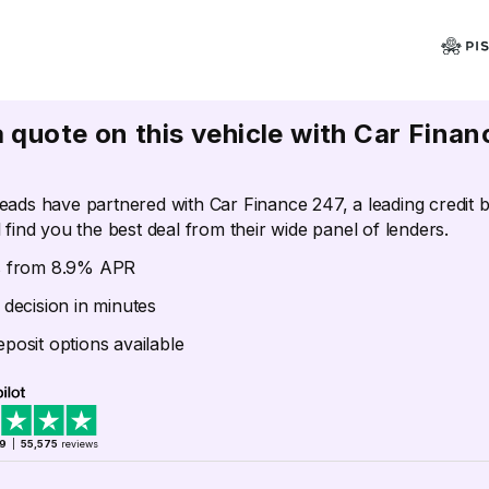
a quote on this vehicle with Car Finan
eads have partnered with Car Finance 247, a leading credit 
 find you the best deal from their wide panel of lenders.
s from 8.9% APR
 decision in minutes
posit options available
.9
|
55,575
reviews