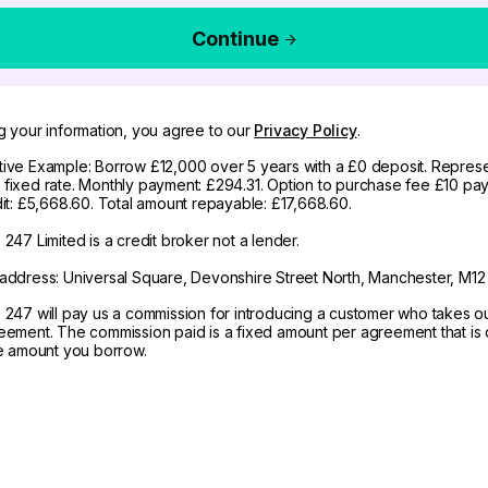
Continue
g your information, you agree to our
Privacy Policy
.
ive Example: Borrow £12,000 over 5 years with a £0 deposit. Represe
fixed rate. Monthly payment: £294.31. Option to purchase fee £10 pay
dit: £5,668.60. Total amount repayable: £17,668.60.
247 Limited is a credit broker not a lender.
address: Universal Square, Devonshire Street North, Manchester, M12
 247 will pay us a commission for introducing a customer who takes o
eement. The commission paid is a fixed amount per agreement that is d
he amount you borrow.