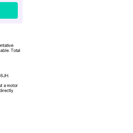
ntative
able. Total
 6JH.
ut a motor
irectly