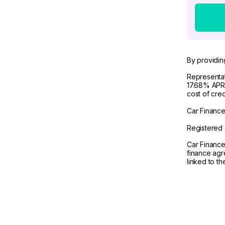
By providin
Representat
17.68% APR 
cost of cre
Car Finance 
Registered 
Car Finance
finance agr
linked to t