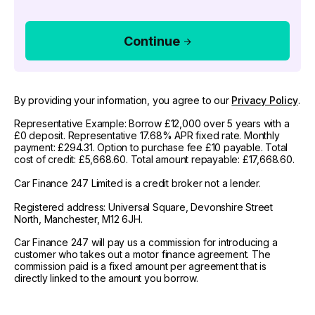
Continue
By providing your information, you agree to our
Privacy Policy
.
Representative Example: Borrow £12,000 over 5 years with a
£0 deposit. Representative 17.68% APR fixed rate. Monthly
payment: £294.31. Option to purchase fee £10 payable. Total
cost of credit: £5,668.60. Total amount repayable: £17,668.60.
Car Finance 247 Limited is a credit broker not a lender.
Registered address: Universal Square, Devonshire Street
North, Manchester, M12 6JH.
Car Finance 247 will pay us a commission for introducing a
customer who takes out a motor finance agreement. The
commission paid is a fixed amount per agreement that is
directly linked to the amount you borrow.