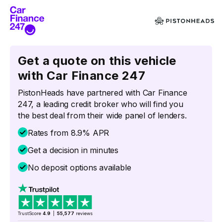
Get a quote on this vehicle
with Car Finance 247
PistonHeads have partnered with Car Finance
247, a leading credit broker who will find you
the best deal from their wide panel of lenders.
Rates from 8.9% APR
Get a decision in minutes
No deposit options available
TrustScore
4.9
|
55,577
reviews