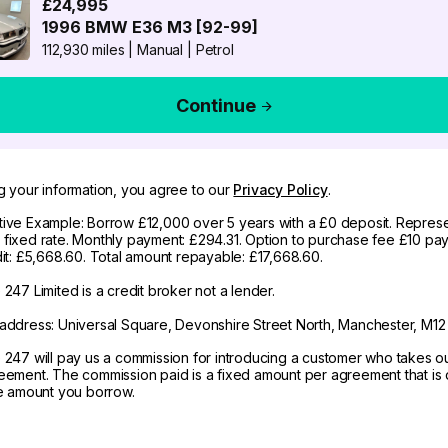
£24,995
1996
BMW
E36 M3 [92-99]
112,930 miles
|
Manual
|
Petrol
Continue
g your information, you agree to our
Privacy Policy
.
ive Example: Borrow £12,000 over 5 years with a £0 deposit. Represe
fixed rate. Monthly payment: £294.31. Option to purchase fee £10 pay
dit: £5,668.60. Total amount repayable: £17,668.60.
247 Limited is a credit broker not a lender.
address: Universal Square, Devonshire Street North, Manchester, M12
 247 will pay us a commission for introducing a customer who takes o
eement. The commission paid is a fixed amount per agreement that is d
he amount you borrow.