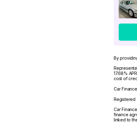
By providin
Representat
17.68% APR 
cost of cre
Car Finance 
Registered 
Car Finance
finance agr
linked to t