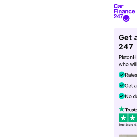
Get 
247
PistonH
who will
Rate
Get a
No de
TrustScore
4