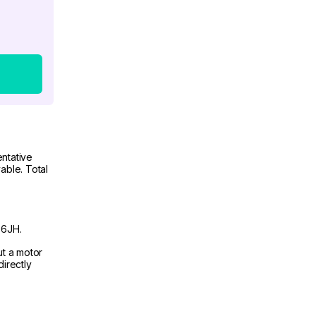
ntative
able. Total
 6JH.
ut a motor
irectly