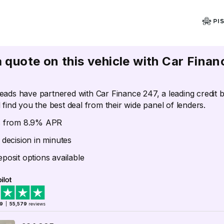
a quote on this vehicle with Car Finan
eads have partnered with Car Finance 247, a leading credit 
 find you the best deal from their wide panel of lenders.
s from 8.9% APR
 decision in minutes
posit options available
.9
|
55,579
reviews