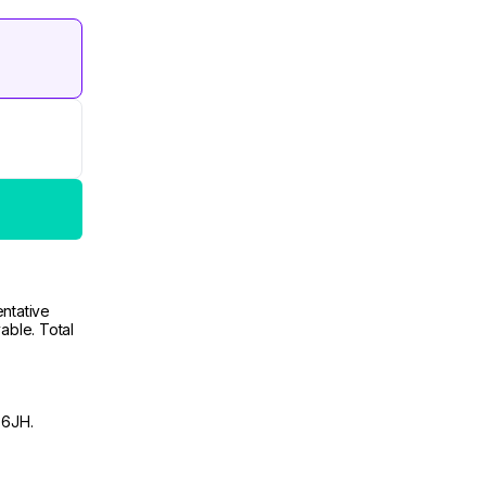
ntative
able. Total
 6JH.