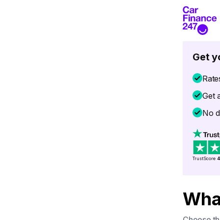
Get y
Rate
Get 
No d
TrustScore
4
What
Choose the