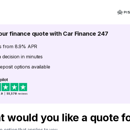
our finance quote with Car Finance 247
s from 8.9% APR
a decision in minutes
eposit options available
.9
|
55,578
reviews
 would you like a quote f
 option that applies to you