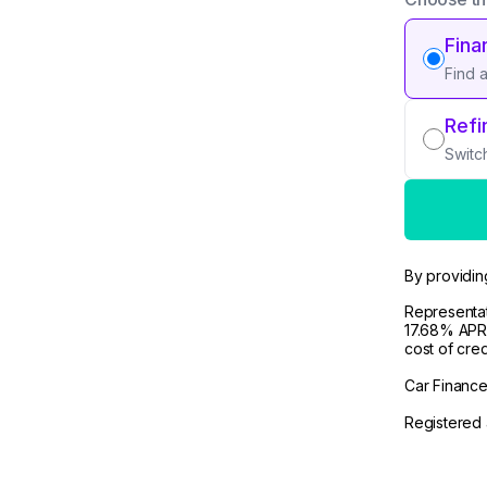
Fina
Find 
Refi
Switc
By providin
Representat
17.68% APR 
cost of cre
Car Finance 
Registered 