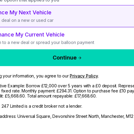
nce My Next Vehicle
a deal on a new or used car
nance My Current Vehicle
h to a new deal or spread your balloon payment
Continue
g your information, you agree to our
Privacy Policy
.
ive Example: Borrow £12,000 over 5 years with a £0 deposit. Represe
fixed rate. Monthly payment: £294.31. Option to purchase fee £10 pay
dit: £5,668.60. Total amount repayable: £17,668.60.
247 Limited is a credit broker not a lender.
address: Universal Square, Devonshire Street North, Manchester, M12